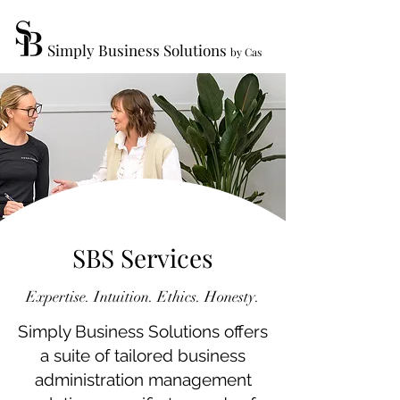
Simply Business Solutions
by Cas
SBS Services
Expertise. Intuition. Ethics. Honesty.
Simply Business Solutions offers
a suite of tailored business
administration management