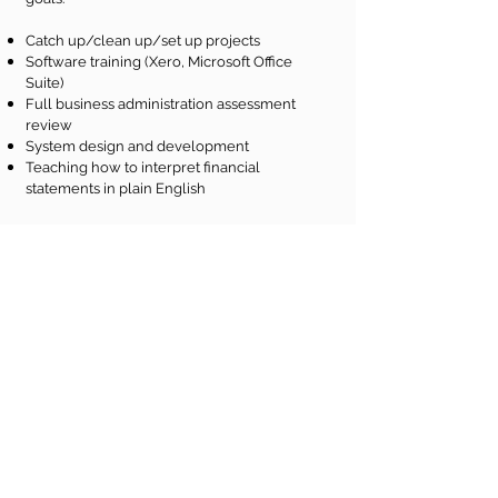
Catch up/clean up/set up projects
Software training (Xero, Microsoft Office
Suite)
Full business administration assessment
review
System design and development
Teaching how to interpret financial
statements in plain English
Would you like to know
more?
Contact me for a complimentary initial
consultation tailored to your needs. No
task is too big or too small.