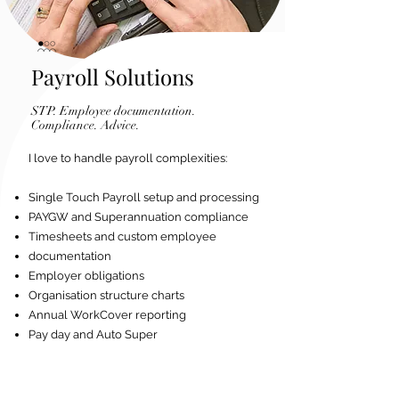
Payroll Solutions
STP. Employee documentation.
Compliance. Advice.
I love to handle payroll complexities:
Single Touch Payroll setup and processing
PAYGW and Superannuation compliance
Timesheets and custom employee
documentation
Employer obligations
Organisation structure charts
Annual WorkCover reporting
Pay day and Auto Super