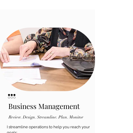
Business Management
Review. Design. Streamline. Plan. Monitor
I streamline operations to help you reach your
goals: