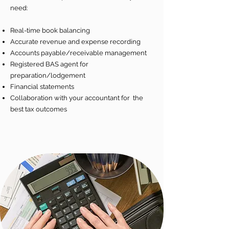
need:
Real-time book balancing
Accurate revenue and expense recording
Accounts payable/receivable management
Registered BAS agent for
preparation/lodgement
Financial statements
Collaboration with your accountant for the
best tax outcomes