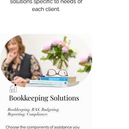
solutions specific to needs of
each client.
Bookkeeping Solutions
Bookkeeping. BAS. Budgeting.
Reporting. Compliance.
Choose the components of assistance you