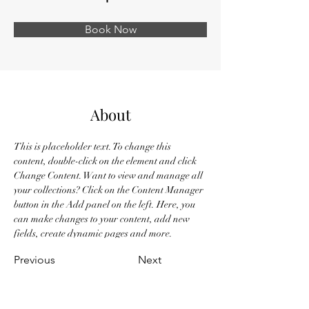
Book Now
About
This is placeholder text. To change this 
content, double-click on the element and click 
Change Content. Want to view and manage all 
your collections? Click on the Content Manager 
button in the Add panel on the left. Here, you 
can make changes to your content, add new 
fields, create dynamic pages and more.
Previous
Next