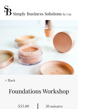
Simply Business Solutions
by Cas
< Back
Foundations Workshop
$55.00
30 minutes