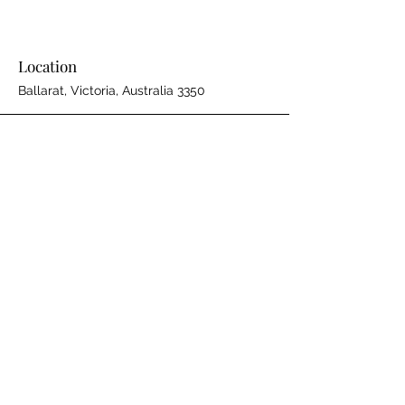
Location
Ballarat, Victoria, Australia 3350
Phone
61 408 972 155
Email
WeAre@SBSolutions.au
Connect