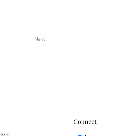
Next
Connect
s.au