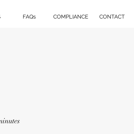
S
FAQs
COMPLIANCE
CONTACT
minutes