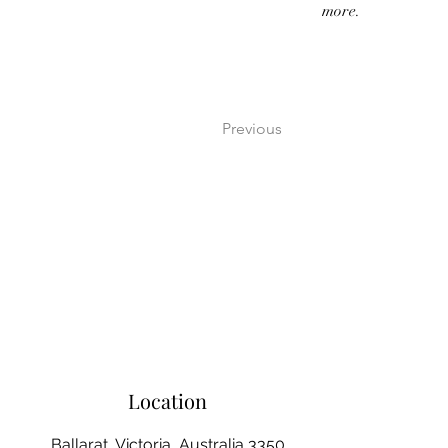
more.
Previous
Location
Ballarat, Victoria, Australia 3350