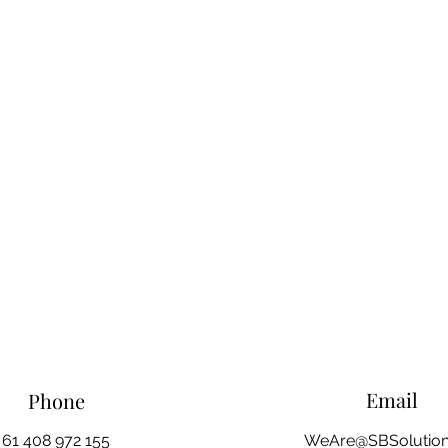
Email
Phone
61 408 972 155
WeAre@SBSolution