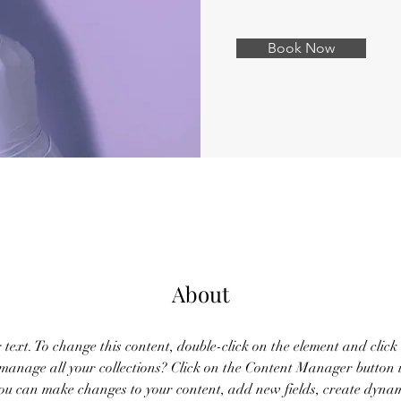
Book Now
About
r text. To change this content, double-click on the element and clic
anage all your collections? Click on the Content Manager button 
 you can make changes to your content, add new fields, create dyna