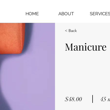
HOME
ABOUT
SERVICE
< Back
Manicure
$48.00
45 