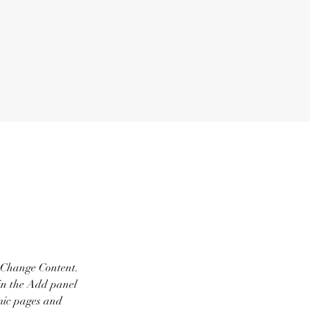
k Change Content. 
in the Add panel 
mic pages and 