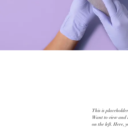
This is placeholde
Want to view and m
on the left. Here,