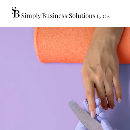
Simply Business Solutions
by Cas